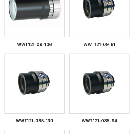
WWT121-09-106
WWT121-09-91
WWT121-085-130
WWT121-085-94