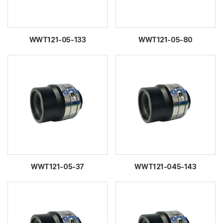
WWT121-05-133
WWT121-05-80
WWT121-05-37
WWT121-045-143