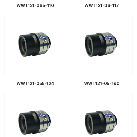
WWT121-065-110
WWT121-06-117
WWT121-055-124
WWT121-05-190