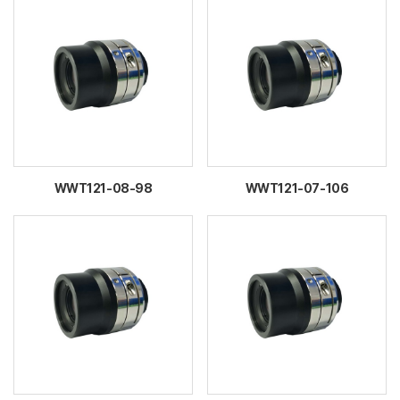
WWT121-08-98
WWT121-07-106