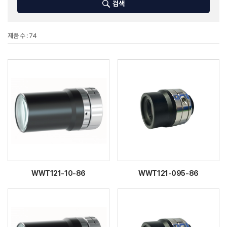
검색
제품 수 : 74
WWT121-10-86
WWT121-095-86