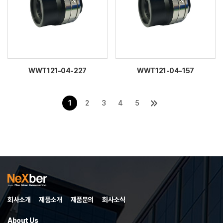
WWT121-04-227
WWT121-04-157
1
2
3
4
5
회사소개
제품소개
제품문의
회사소식
About Us