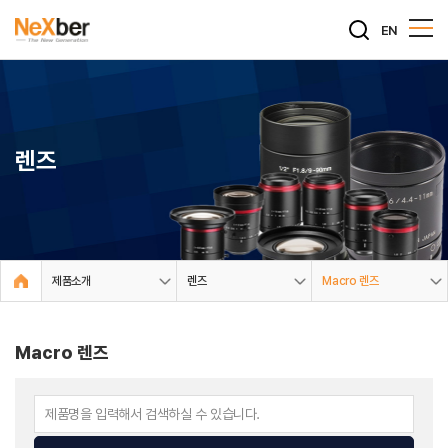
EN
렌즈
제품소개
렌즈
Macro 렌즈
Macro 렌즈